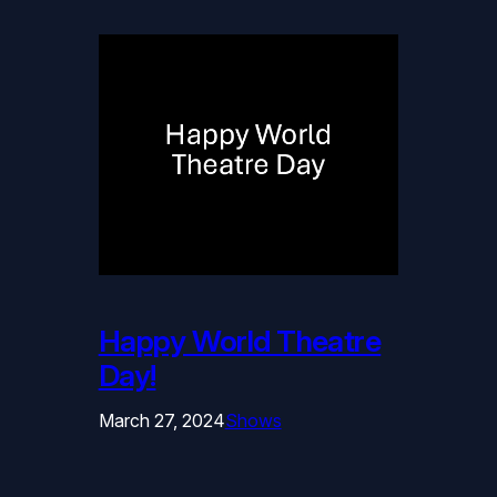
Happy World Theatre
Day!
March 27, 2024
Shows