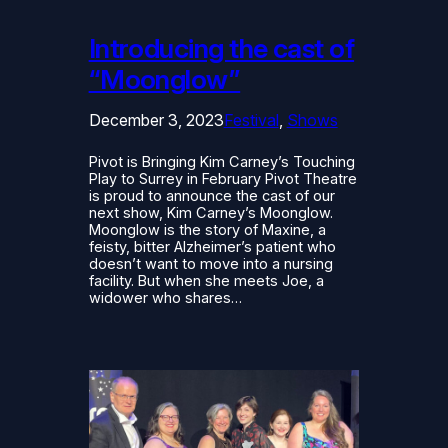
Introducing the cast of
“Moonglow”
December 3, 2023
Festival
, 
Shows
Pivot is Bringing Kim Carney’s Touching
Play to Surrey in February Pivot Theatre
is proud to announce the cast of our
next show, Kim Carney’s Moonglow.
Moonglow is the story of Maxine, a
feisty, bitter Alzheimer’s patient who
doesn’t want to move into a nursing
facility. But when she meets Joe, a
widower who shares…