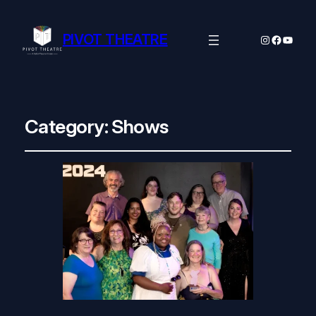
PIVOT THEATRE
Instagram
Facebo
YouTu
Category:
Shows