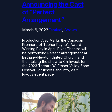
Announcing the Cast
of “Perfect
Arrangement”
March 6, 2023
Festival
, 
Shows
Production Also Marks the Canadian
Premiere of Topher Payne’s Award-
Winning Play In April, Pivot Theatre will
be performing Perfect Arrangement at
Bethany-Newton United Church, and
then taking the show to Chilliwack for
the 2023 TheatreBC Fraser Valley Zone
Festival. For tickets and info, visit
Pivot’s event page.