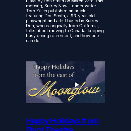
Plays by Don Smith on March 23rd This
morning, Surrey Now-Leader writer
Tom Zillich published an article
featuring Don Smith, a 93-year-old
playwright and artist based in Surrey.
Don, who is originally from California,
talks about moving to Canada, keeping
busy during retirement, and how one
can do…
Happy Holidays from
Pivot Theatre