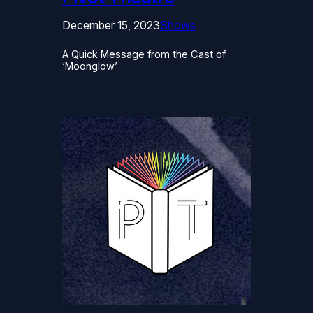
December 15, 2023
Shows
A Quick Message from the Cast of
‘Moonglow’