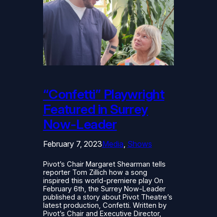
“Confetti” Playwright
Featured in Surrey
Now-Leader
February 7, 2023
Media
, 
Shows
Pivot’s Chair Margaret Shearman tells
reporter Tom Zillich how a song
inspired this world-premiere play On
February 6th, the Surrey Now-Leader
published a story about Pivot Theatre’s
latest production, Confetti. Written by
Pivot’s Chair and Executive Director,