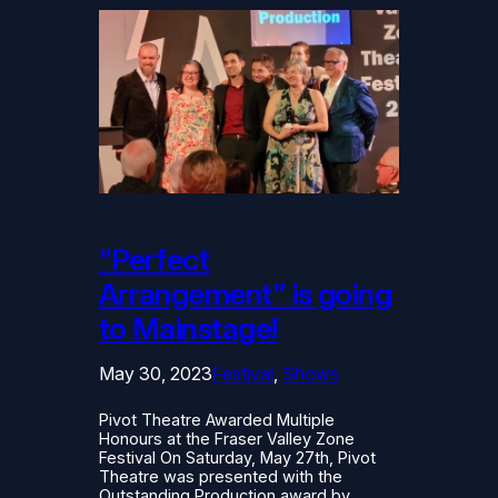
“Perfect
Arrangement” is going
to Mainstage!
May 30, 2023
Festival
, 
Shows
Pivot Theatre Awarded Multiple
Honours at the Fraser Valley Zone
Festival On Saturday, May 27th, Pivot
Theatre was presented with the
Outstanding Production award by