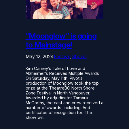
“Moonglow” is going
to Mainstage!
May 12, 2024
Festival
, 
Shows
Kim Carney’s Tale of Love and
Alzheimer’s Receives Multiple Awards
On Saturday, May 11th, Pivot’s
production of Moonglow took the top
prize at the TheatreBC North Shore
Zone Festival in North Vancouver.
Awarded by adjudicator Tamara
McCarthy, the cast and crew received a
number of awards, including: And
certificates of recognition for: The
show will…