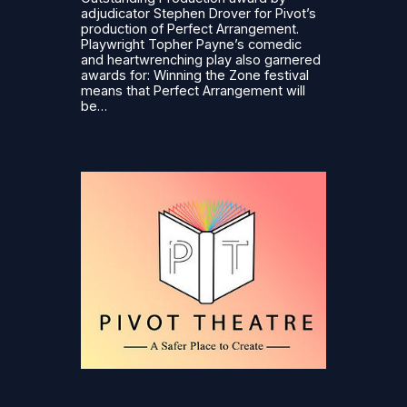
adjudicator Stephen Drover for Pivot’s
production of Perfect Arrangement.
Playwright Topher Payne’s comedic
and heartwrenching play also garnered
awards for: Winning the Zone festival
means that Perfect Arrangement will
be…