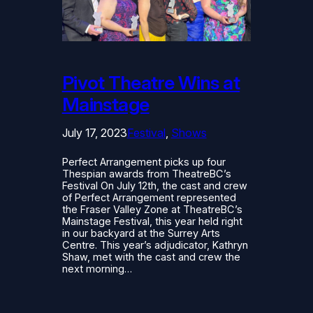
Pivot Theatre Wins at
Mainstage
July 17, 2023
Festival
, 
Shows
Perfect Arrangement picks up four
Thespian awards from TheatreBC’s
Festival On July 12th, the cast and crew
of Perfect Arrangement represented
the Fraser Valley Zone at TheatreBC’s
Mainstage Festival, this year held right
in our backyard at the Surrey Arts
Centre. This year’s adjudicator, Kathryn
Shaw, met with the cast and crew the
next morning…