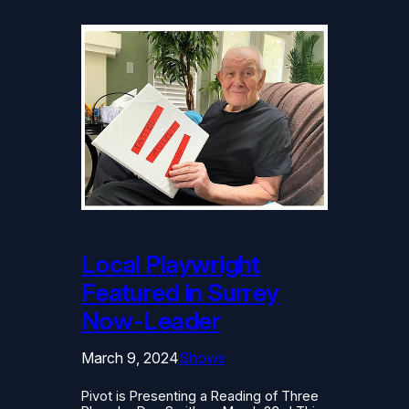
Local Playwright
Featured in Surrey
Now-Leader
March 9, 2024
Shows
Pivot is Presenting a Reading of Three