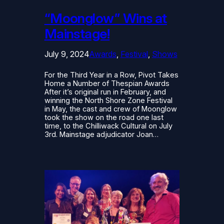
“Moonglow” Wins at
Mainstage!
July 9, 2024
Awards
, 
Festival
, 
Shows
For the Third Year in a Row, Pivot Takes
Home a Number of Thespian Awards
After it’s original run in February, and
winning the North Shore Zone Festival
in May, the cast and crew of Moonglow
took the show on the road one last
time, to the Chilliwack Cultural on July
3rd. Mainstage adjudicator Joan…