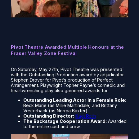
Pivot Theatre Awarded Multiple Honours at the
Fraser Valley Zone Festival
On Saturday, May 27th, Pivot Theatre was presented
with the Outstanding Production award by adjudicator
Stephen Drover for Pivot’s production of
Perfect
Arrangement.
Playwright Topher Payne’s comedic and
heartwrenching play also garnered awards for:
Outstanding Leading Actor in a Female Role:
Beck Marie (as Millie Martindale) and Brittany
Vesterback (as Norma Baxter)
Outstanding Director:
Kayt Roth
The Backstage Cooperation Award:
Awarded
to the entire cast and crew