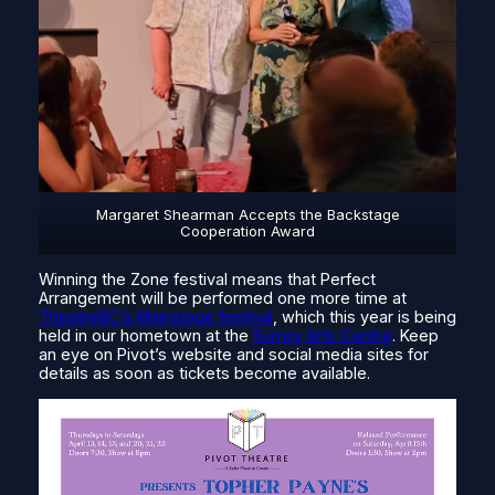
Margaret Shearman Accepts the Backstage
Cooperation Award
Winning the Zone festival means that Perfect
Arrangement will be performed one more time at
TheatreBC’s Mainstage festival
, which this year is being
held in our hometown at the
Surrey Arts Centre
. Keep
an eye on Pivot’s website and social media sites for
details as soon as tickets become available.