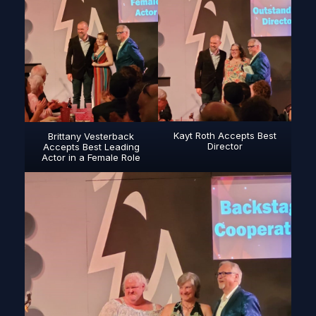
Kayt Roth Accepts Best
Brittany Vesterback
Director
Accepts Best Leading
Actor in a Female Role