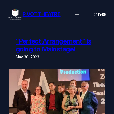
Skip
to
content
PIVOT THEATRE
Instagram
Facebo
YouTu
“Perfect Arrangement” is
going to Mainstage!
May 30, 2023