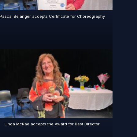
Pascal Belanger accepts Certificate for Choreography
Linda McRae accepts the Award for Best Director