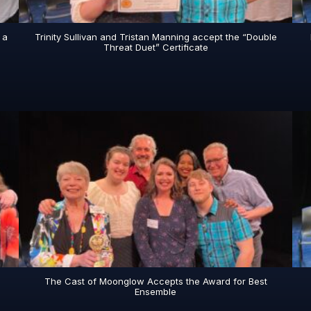
 a
Trinity Sullivan and Tristan Manning accept the “Double
Threat Duet” Certificate
The Cast of Moonglow Accepts the Award for Best
Ensemble