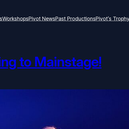
s
Workshops
Pivot News
Past Productions
Pivot’s Troph
ng to Mainstage!