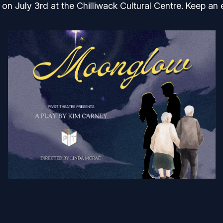
on July 3rd at the Chilliwack Cultural Centre. Keep an 