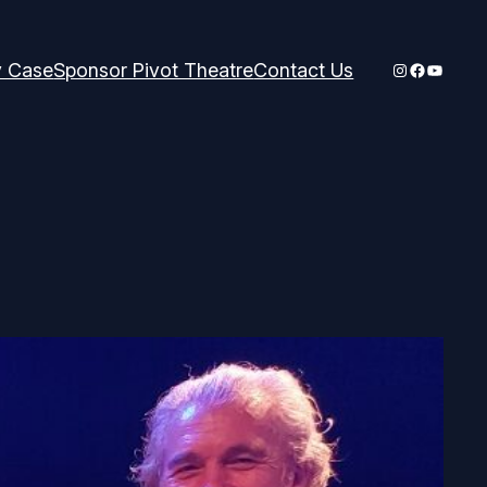
Instagram
Faceboo
YouTub
y Case
Sponsor Pivot Theatre
Contact Us