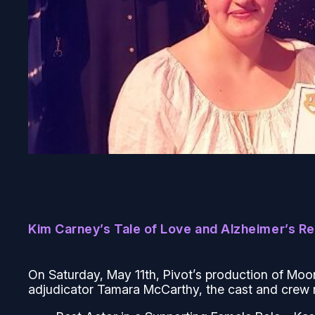
Kim Carney’s Tale of Love and Alzheimer’s R
On Saturday, May 11th, Pivot’s production of
Moo
adjudicator Tamara McCarthy, the cast and crew 