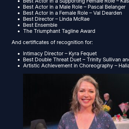
Best Actor in a Supporting Female Role – Ka
Best Actor in a Male Role – Pascal Belanger
Best Actor in a Female Role – Val Dearden
Best Director – Linda McRae
Best Ensemble
The Triumphant Tagline Award
And certificates of recognition for:
Intimacy Director – Kyra Fequet
Best Double Threat Duet – Trinity Sullivan a
Artistic Achievement in Choreography – Hali