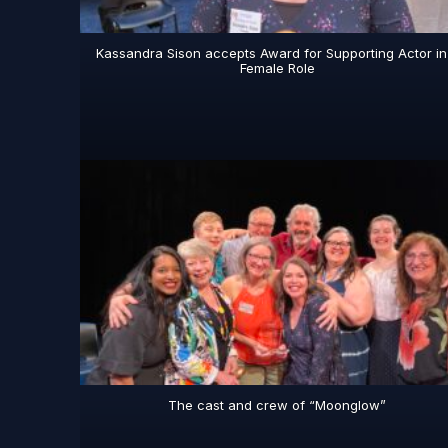
Kassandra Sison accepts Award for Supporting Actor in
Female Role
The cast and crew of “Moonglow”