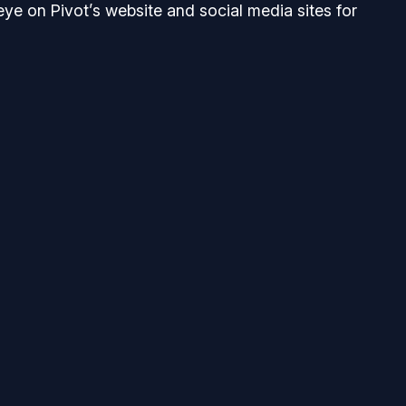
eye on Pivot’s website and social media sites for