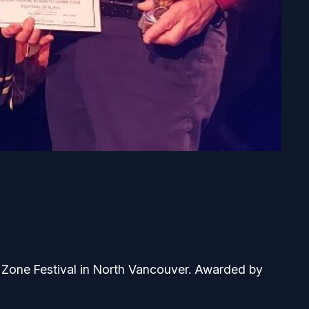
 Zone Festival in North Vancouver. Awarded by