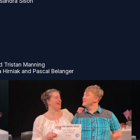
ssandra Sison
nd Tristan Manning
a Hirniak and Pascal Belanger