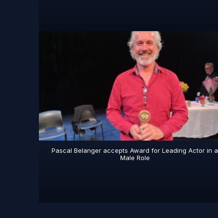
Pascal Belanger accepts Award for Leading Actor in 
Male Role