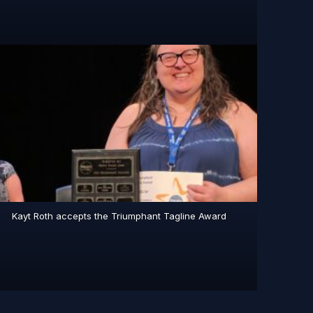
Kayt Roth accepts the Triumphant Tagline Award