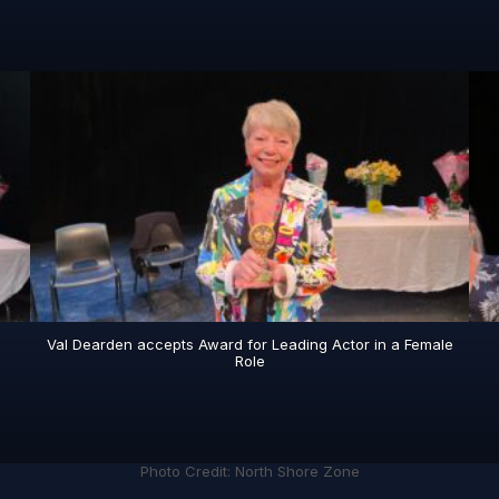
a
Val Dearden accepts Award for Leading Actor in a Female
Role
Photo Credit: North Shore Zone