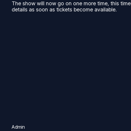
The show will now go on one more time, this time 
details as soon as tickets become available.
Admin