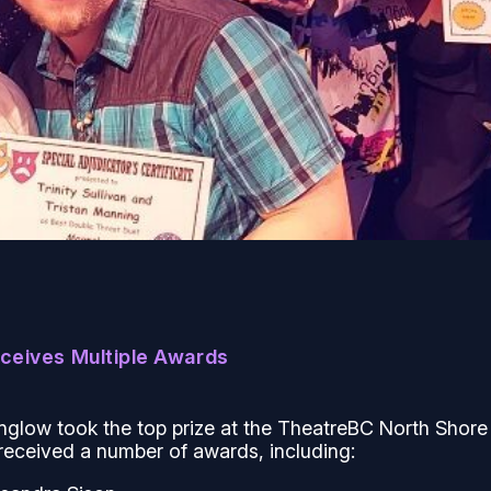
eceives Multiple Awards
nglow
took the top prize at the TheatreBC North Shore
received a number of awards, including: