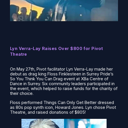
Lyn Verra-Lay Raises Over $800 for Pivot
Theatre
On May 27th, Pivot facilitator Lyn Verra-Lay made her
debut as drag king Floss Finklesteen in Surrey Pride’s
So You Think You Can Drag
event at XBa Centre of
Dance in Surrey. Six community leaders participated in
the event, which helped to raise funds for the charity of
their choice.
Floss performed
Things Can Only Get Better
dressed
as 80s pop synth icon, Howard Jones. Lyn chose Pivot
Theatre, and raised donations of $805!