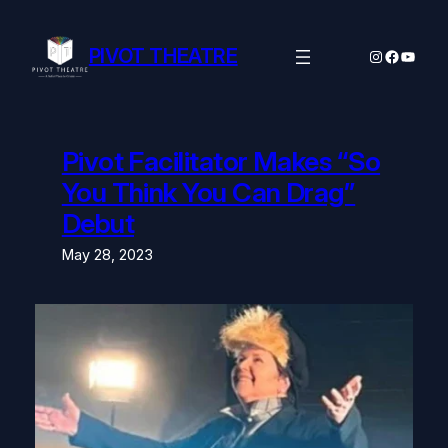
Skip
to
content
PIVOT THEATRE
Instagram
Facebo
YouTu
Pivot Facilitator Makes “So
You Think You Can Drag”
Debut
May 28, 2023