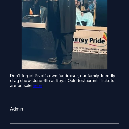
Don’t forget Pivot’s own fundraiser, our family-friendly
drag show, June 6th at Royal Oak Restaurant! Tickets
are on sale
here
.
Admin