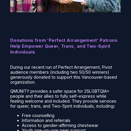
Donations from ‘Perfect Arrangement’ Patrons
Help Empower Queer, Trans, and Two-Spirit
Individuals
During our recent run of
Perfect Arrangement
, Pivot
audience members (including two 50/50 winners)
generously donated to support this Vancouver-based
organization.
QMUNITY provides a safer space for 2SLGBTQIA+
people and their allies to fully self-express while
feeling welcome and included. They provide services
for queer, trans, and Two-Spirit individuals, including
:
Free counselling
Information and referrals
Access to gender-affirming chestwear
Youth one-on-one peer support