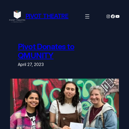
Skip
to
content
PIVOT THEATRE
Instagram
Facebo
YouTu
Pivot Donates to
QMUNITY
April 27, 2023