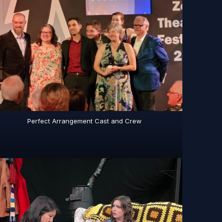
Perfect Arrangement Cast and Crew