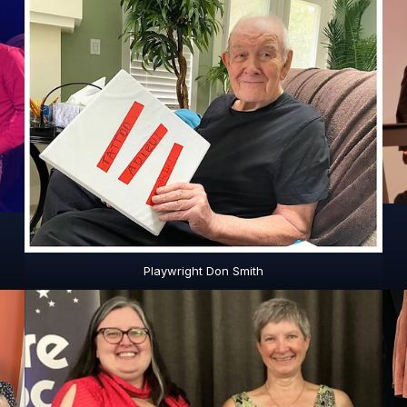
Playwright Don Smith