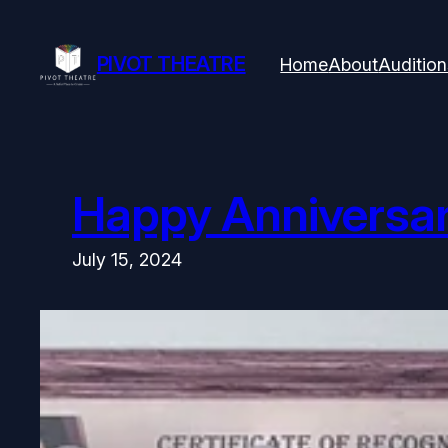
Skip
to
content
PIVOT THEATRE
Home
About
Audition
Happy Anniversary
July 15, 2024