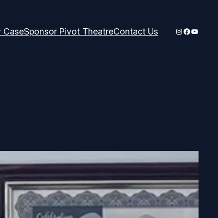
Instagram
Faceboo
YouTub
y Case
Sponsor Pivot Theatre
Contact Us