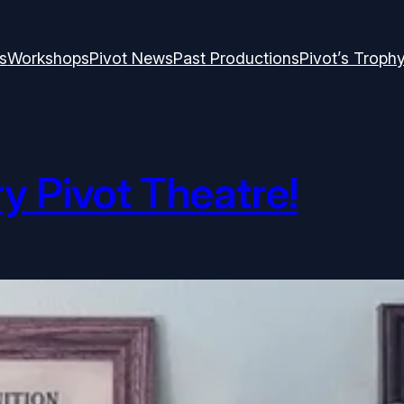
s
Workshops
Pivot News
Past Productions
Pivot’s Troph
 Pivot Theatre!