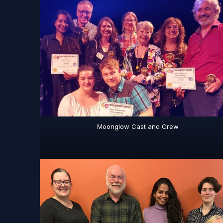
Moonglow Cast and Crew