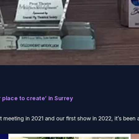
 place to create’ in Surrey
st meeting in 2021 and our first show in 2022, it’s been a