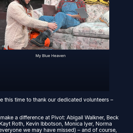
My Blue Heaven
ke this time to thank our dedicated volunteers –
ake a difference at Pivot: Abigail Walkner, Beck
Kayt Roth, Kevin Ibbotson, Monica Iyer, Norma
h everyone we may have missed) – and of course,