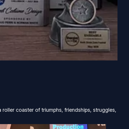
 roller coaster of triumphs, friendships, struggles,