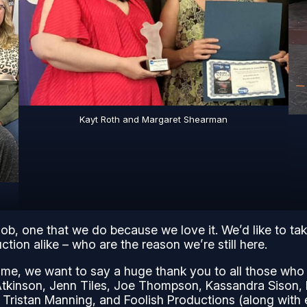
Kayt Roth and Margaret Shearman
job, one that we do because we love it. We’d like to ta
tion alike – who are the reason we’re still here.
me, we want to say a huge thank you to all those who m
Atkinson, Jenn Tiles, Joe Thompson, Kassandra Sison, 
 Tristan Manning, and Foolish Productions (along wit