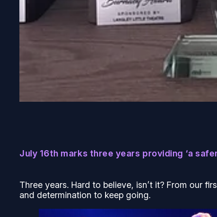
July 16th marks three years providing ‘a safer
Three years. Hard to believe, isn’t it? From our fir
and determination to keep going.