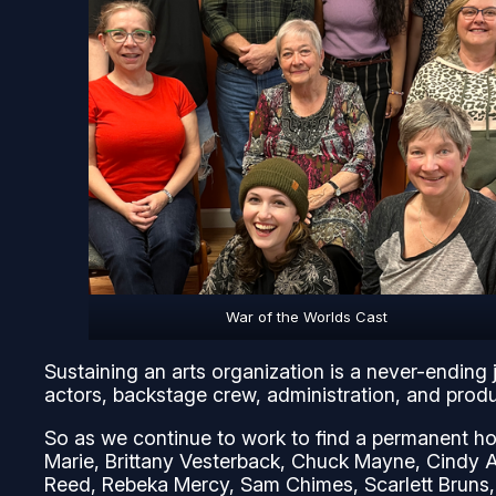
War of the Worlds Cast
Sustaining an arts organization is a never-ending 
actors, backstage crew, administration, and produc
So as we continue to work to find a permanent ho
Marie, Brittany Vesterback, Chuck Mayne, Cindy 
Reed, Rebeka Mercy, Sam Chimes, Scarlett Bruns,